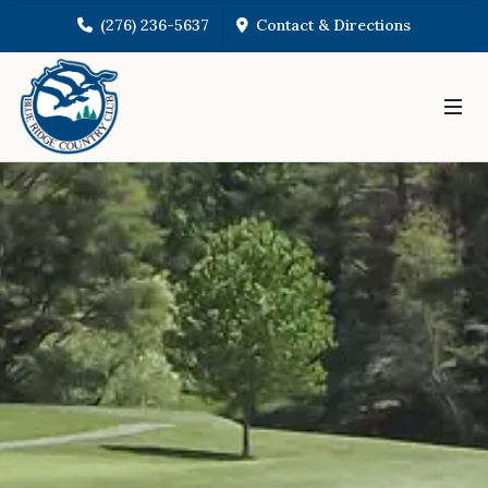
(276) 236-5637
Contact & Directions