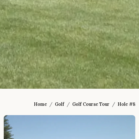
Home
Golf
Golf Course Tour
Hole #8