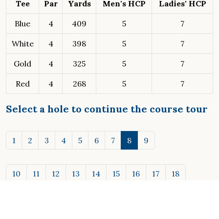
Tee
Par
Yards
Men's HCP
Ladies' HCP
Blue
4
409
5
7
White
4
398
5
7
Gold
4
325
5
7
Red
4
268
5
7
Select a hole to continue the course tour
1
2
3
4
5
6
7
8
9
10
11
12
13
14
15
16
17
18