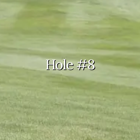
Hole #8