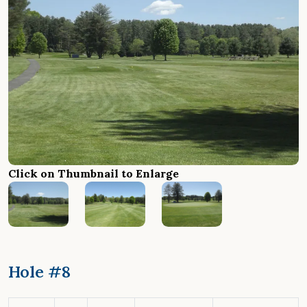
Click on Thumbnail to Enlarge
Hole #8