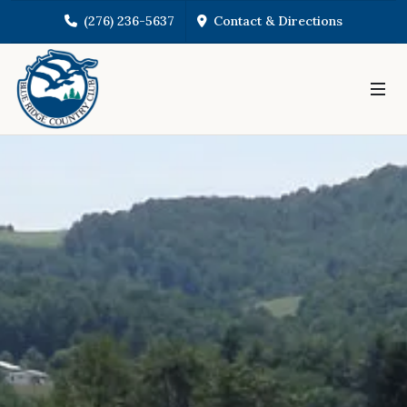
(276) 236-5637
Contact & Directions