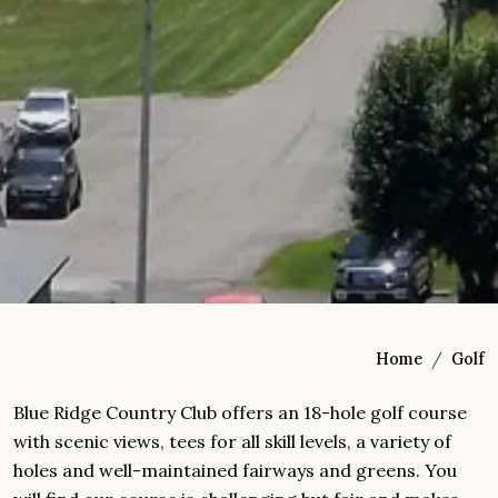
Home
Golf
Blue Ridge Country Club offers an 18-hole golf course
with scenic views, tees for all skill levels, a variety of
holes and well-maintained fairways and greens. You