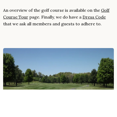
An overview of the golf course is available on the
Golf
Course Tour
page. Finally, we do have a
Dress Code
that we ask all members and guests to adhere to.