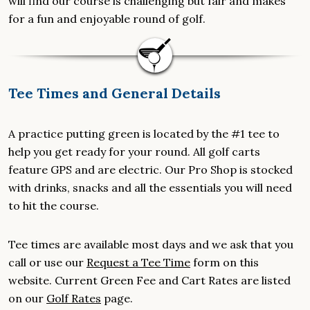
will find our course is challenging but fair and makes
for a fun and enjoyable round of golf.
Tee Times and General Details
A practice putting green is located by the #1 tee to
help you get ready for your round. All golf carts
feature GPS and are electric. Our Pro Shop is stocked
with drinks, snacks and all the essentials you will need
to hit the course.
Tee times are available most days and we ask that you
call or use our
Request a Tee Time
form on this
website. Current Green Fee and Cart Rates are listed
on our
Golf Rates
page.